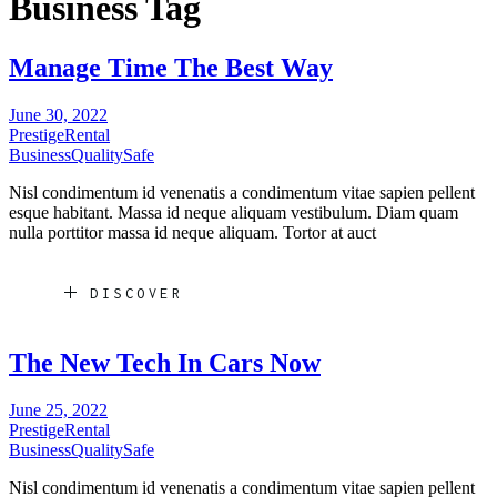
Business Tag
Manage Time The Best Way
June 30, 2022
Prestige
Rental
Business
Quality
Safe
Nisl condimentum id venenatis a condimentum vitae sapien pellent
esque habitant. Massa id neque aliquam vestibulum. Diam quam
nulla porttitor massa id neque aliquam. Tortor at auct
DISCOVER
The New Tech In Cars Now
June 25, 2022
Prestige
Rental
Business
Quality
Safe
Nisl condimentum id venenatis a condimentum vitae sapien pellent