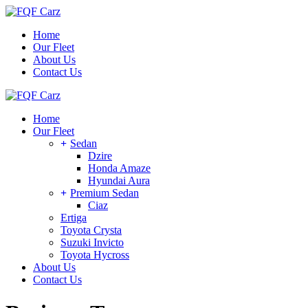
Skip
to
Home
the
Our Fleet
content
About Us
Contact Us
Home
Our Fleet
Sedan
Dzire
Honda Amaze
Hyundai Aura
Premium Sedan
Ciaz
Ertiga
Toyota Crysta
Suzuki Invicto
Toyota Hycross
About Us
Contact Us