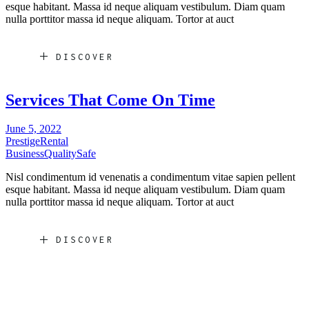
esque habitant. Massa id neque aliquam vestibulum. Diam quam
nulla porttitor massa id neque aliquam. Tortor at auct
DISCOVER
Services That Come On Time
June 5, 2022
Prestige
Rental
Business
Quality
Safe
Nisl condimentum id venenatis a condimentum vitae sapien pellent
esque habitant. Massa id neque aliquam vestibulum. Diam quam
nulla porttitor massa id neque aliquam. Tortor at auct
DISCOVER