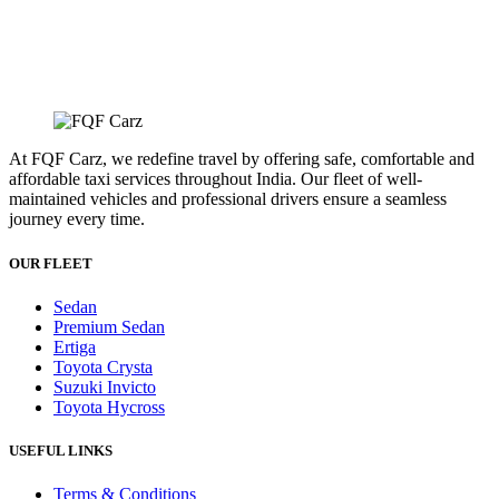
At FQF Carz, we redefine travel by offering safe, comfortable and
affordable taxi services throughout India. Our fleet of well-
maintained vehicles and professional drivers ensure a seamless
journey every time.
OUR FLEET
Sedan
Premium Sedan
Ertiga
Toyota Crysta
Suzuki Invicto
Toyota Hycross
USEFUL LINKS
Terms & Conditions