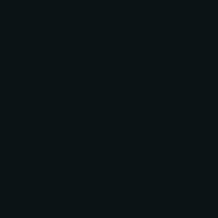
We Strive To Meet
The Needs
Of Our Clients And We
Value Their
Opinions About Our
Work