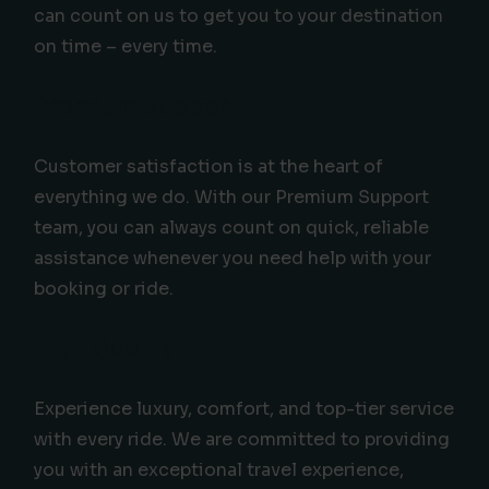
can count on us to get you to your destination
on time – every time.
Premium Support
Customer satisfaction is at the heart of
everything we do. With our Premium Support
team, you can always count on quick, reliable
assistance whenever you need help with your
booking or ride.
High Quality
Experience luxury, comfort, and top-tier service
with every ride. We are committed to providing
you with an exceptional travel experience,