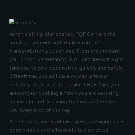
Service in India
When visiting Ahmedabad, FQF Carz are the
most convenient and reliable form of
transportation you can use. From the moment
you land in Ahmedabad, FQF Carz are waiting to
take you to your destination quickly and safely.
Oftentimes you will save money with our
constant, regulated fares. With FQF Carz, you
are not just booking a ride – you are securing
peace of mind, knowing that we are here for
you every step of the way.
At FQF Carz, we redefine travel by offering safe,
comfortable and affordable taxi services