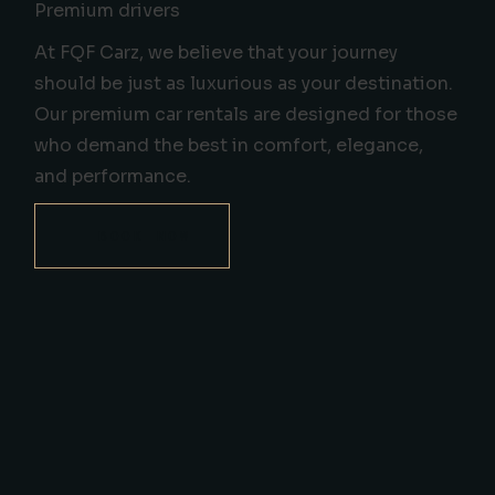
Premium drivers
At FQF Carz, we believe that your journey
should be just as luxurious as your destination.
Our premium car rentals are designed for those
who demand the best in comfort, elegance,
and performance.
BOOK NOW