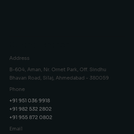
Gujarat Branch
Address
B-604, Aman, Nr. Ornet Park, Off. Sindhu
Bhavan Road, Silaj, Ahmedabad - 380059
Phone
+91 951 036 9918
+91 982 532 2802
+91 955 872 0802
Email