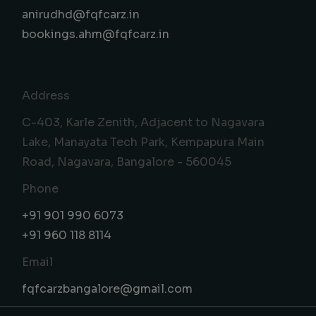
anirudhd@fqfcarz.in
bookings.ahm@fqfcarz.in
Karnataka Branch
Address
C-403, Karle Zenith, Adjacent to Nagavara
Lake, Manayata Tech Park, Kempapura Main
Road, Nagavara, Bangalore - 560045
Phone
+91 901 990 6073
+91 960 118 8114
Email
fqfcarzbangalore@gmail.com