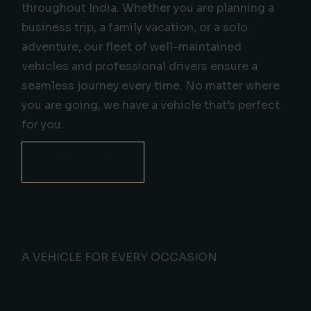
throughout India. Whether you are planning a
business trip, a family vacation, or a solo
adventure, our fleet of well-maintained
vehicles and professional drivers ensure a
seamless journey every time. No matter where
you are going, we have a vehicle that’s perfect
for you.
BOOK NOW
Our Fleet - A High
Variety Of Options
A VEHICLE FOR EVERY OCCASION