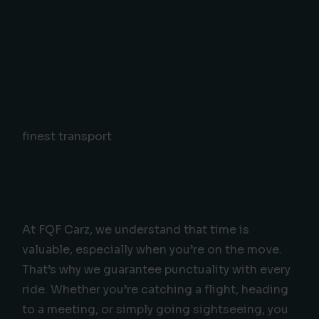
Ride To Destinations
With Maximum
Comfort
finest transport
No Delays
At FQF Carz, we understand that time is
valuable, especially when you’re on the move.
That’s why we guarantee punctuality with every
ride. Whether you’re catching a flight, heading
to a meeting, or simply going sightseeing, you