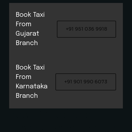
Book Taxi
From
+91 951 036 9918
Gujarat
Branch​
Book Taxi
From
+91 901 990 6073
Karnataka
Branch​
Best Priced and
Largest Premium Taxi