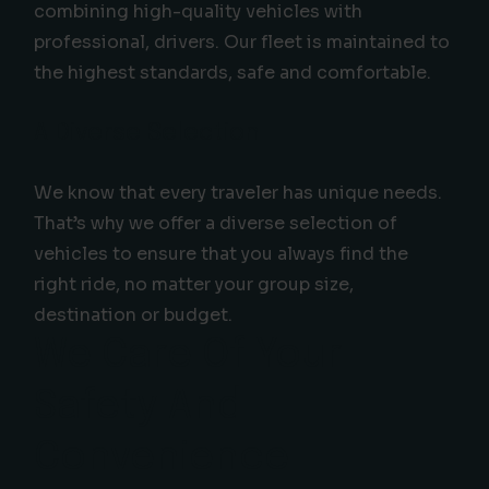
combining high-quality vehicles with
professional, drivers. Our fleet is maintained to
the highest standards, safe and comfortable.
A Diverse Selection
We know that every traveler has unique needs.
That’s why we offer a diverse selection of
vehicles to ensure that you always find the
right ride, no matter your group size,
destination or budget.
We Care Of Your
Safety And
Convenience