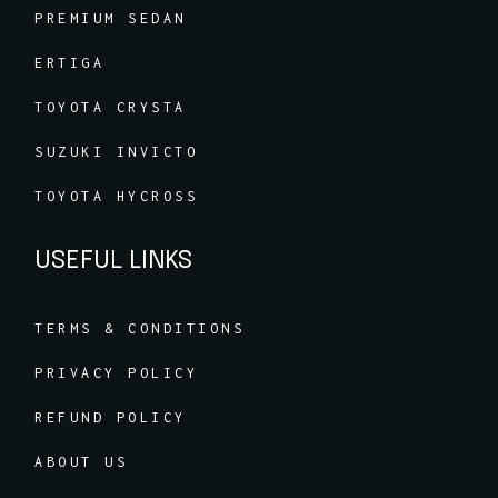
PREMIUM SEDAN
ERTIGA
TOYOTA CRYSTA
SUZUKI INVICTO
TOYOTA HYCROSS
USEFUL LINKS
TERMS & CONDITIONS
PRIVACY POLICY
REFUND POLICY
ABOUT US