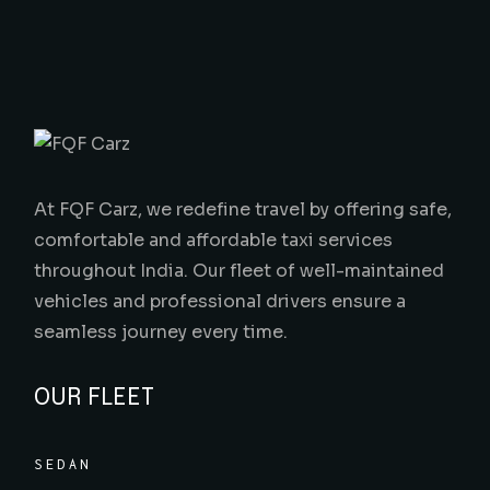
At FQF Carz, we redefine travel by offering safe,
comfortable and affordable taxi services
throughout India. Our fleet of well-maintained
vehicles and professional drivers ensure a
seamless journey every time.
OUR FLEET
SEDAN