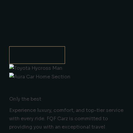
Do You Need To Rent
A Car?
See Our Offers
OUR FLEET
Premium Cars Rental
Only the best
Experience luxury, comfort, and top-tier service
with every ride. FQF Carz is committed to
providing you with an exceptional travel