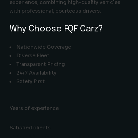
experience, combining high-quality vehicles
with professional, courteous drivers.
Why Choose FQF Carz?
Nationwide Coverage
Diverse Fleet
Transparent Pricing
24/7 Availability
Safety First
Years of experience
Satisfied clients