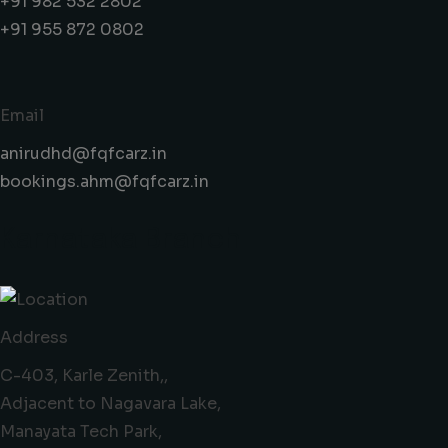
+91 982 532 2802
+91 955 872 0802
Email
anirudhd@fqfcarz.in
bookings.ahm@fqfcarz.in
Karnataka Branch
Address
C-403, Karle Zenith,,
Adjacent to Nagavara Lake,
Manayata Tech Park,