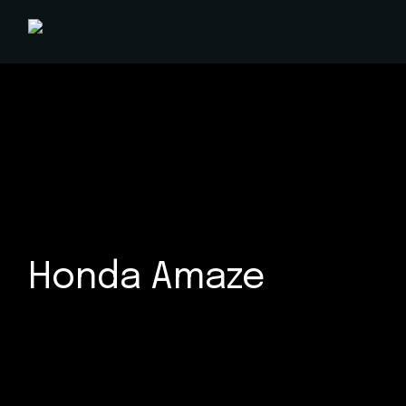
Skip
to
the
content
Honda Amaze