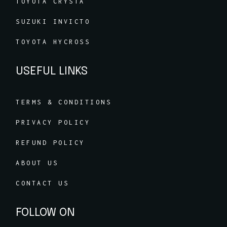
TOYOTA CRYSTA
SUZUKI INVICTO
TOYOTA HYCROSS
USEFUL LINKS
TERMS & CONDITIONS
PRIVACY POLICY
REFUND POLICY
ABOUT US
CONTACT US
FOLLOW ON