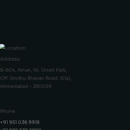
Gujarat Branch
Address
B-604, Aman, Nr. Ornet Park,
Off. Sindhu Bhavan Road, Silaj,
Ahmedabad - 380059
Phone
+91 951 036 9918