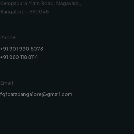
Kempapura Main Road, Nagavara,,
Bangalore - 560045
Phone
+91 901 990 6073
+91 960 118 8114
Email
fqfcarzbangalore@gmail.com