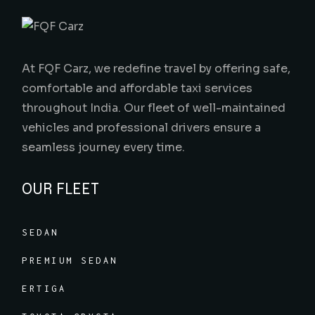
At FQF Carz, we redefine travel by offering safe,
comfortable and affordable taxi services
throughout India. Our fleet of well-maintained
vehicles and professional drivers ensure a
seamless journey every time.
OUR FLEET
SEDAN
PREMIUM SEDAN
ERTIGA