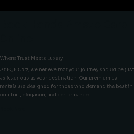
Book Honda Amaze Cars
Online
Where Trust Meets Luxury
At FQF Carz, we believe that your journey should be just
as luxurious as your destination. Our premium car
rentals are designed for those who demand the best in
comfort, elegance, and performance.
Book Now