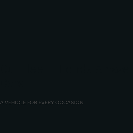
Our Fleet - Honda Amaze
Cars
A VEHICLE FOR EVERY OCCASION