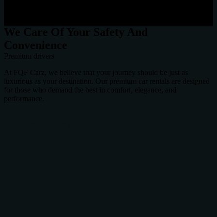
We Care Of Your Safety And
Convenience
Premium drivers
At FQF Carz, we believe that your journey should be just as
luxurious as your destination. Our premium car rentals are designed
for those who demand the best in comfort, elegance, and
performance.
BOOK NOW