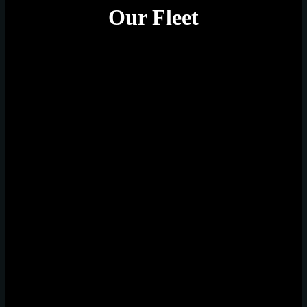
Our Fleet