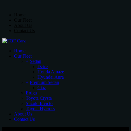
Skip
Sedan
to
Dzire
Home
the
Honda Amaze
Our Fleet
content
Hyundai Aura
About Us
Contact Us
Premium Sedan
Ciaz
Ertiga
Toyota Crysta
Home
Suzuki Invicto
Our Fleet
Toyota Hycross
Sedan
Dzire
Honda Amaze
Hyundai Aura
Premium Sedan
Ciaz
Ertiga
Toyota Crysta
Suzuki Invicto
Toyota Hycross
About Us
Contact Us