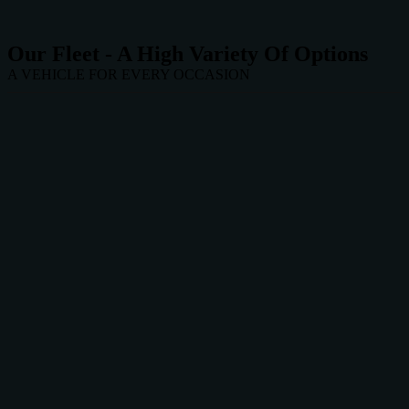
Our Fleet - A High Variety Of Options
A VEHICLE FOR EVERY OCCASION