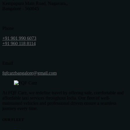
Kempapura Main Road, Nagavara,,
Bangalore - 560045
Phone
+91 901 990 6073
+91 960 118 8114
Email
fqfcarzbangalore@gmail.com
At FQF Carz, we redefine travel by offering safe, comfortable and
affordable taxi services throughout India. Our fleet of well-
maintained vehicles and professional drivers ensure a seamless
journey every time.
OUR FLEET