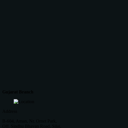
Gujarat Branch
Address
B-604, Aman, Nr. Ornet Park,
Off. Sindhu Bhavan Road, Silaj,