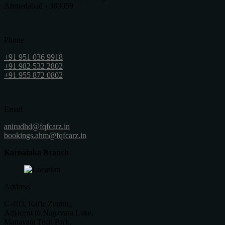
Ahmedabad - 380059
Phone
+91 951 036 9918
+91 982 532 2802
+91 955 872 0802
Email
anirudhd@fqfcarz.in
bookings.ahm@fqfcarz.in
Karnataka Branch
Address
C-403, Karle Zenith,,
Adjacent to Nagavara Lake,
Manayata Tech Park,