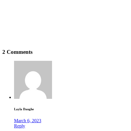
2 Comments
Layla Daughe
March 6, 2023
Reply