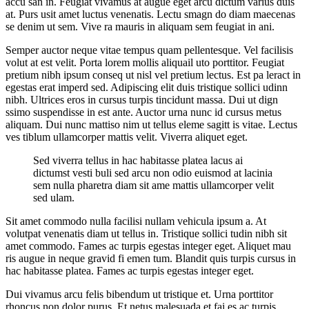
accu san in. Feugiat vivamus at augue eget arcu dictum varius duis
at. Purs usit amet luctus venenatis. Lectu smagn do diam maecenas
se denim ut sem. Vive ra mauris in aliquam sem feugiat in ani.
Semper auctor neque vitae tempus quam pellentesque. Vel facilisis
volut at est velit. Porta lorem mollis aliquail uto porttitor. Feugiat
pretium nibh ipsum conseq ut nisl vel pretium lectus. Est pa leract in
egestas erat imperd sed. Adipiscing elit duis tristique sollici udinn
nibh. Ultrices eros in cursus turpis tincidunt massa. Dui ut dign
ssimo suspendisse in est ante. Auctor urna nunc id cursus metus
aliquam. Dui nunc mattiso nim ut tellus eleme sagitt is vitae. Lectus
ves tiblum ullamcorper mattis velit. Viverra aliquet eget.
Sed viverra tellus in hac habitasse platea lacus ai
dictumst vesti buli sed arcu non odio euismod at lacinia
sem nulla pharetra diam sit ame mattis ullamcorper velit
sed ulam.
Sit amet commodo nulla facilisi nullam vehicula ipsum a. At
volutpat venenatis diam ut tellus in. Tristique sollici tudin nibh sit
amet commodo. Fames ac turpis egestas integer eget. Aliquet mau
ris augue in neque gravid fi emen tum. Blandit quis turpis cursus in
hac habitasse platea. Fames ac turpis egestas integer eget.
Dui vivamus arcu felis bibendum ut tristique et. Urna porttitor
rhoncus non dolor purus. Et netus malesuada et fai es ac turpis