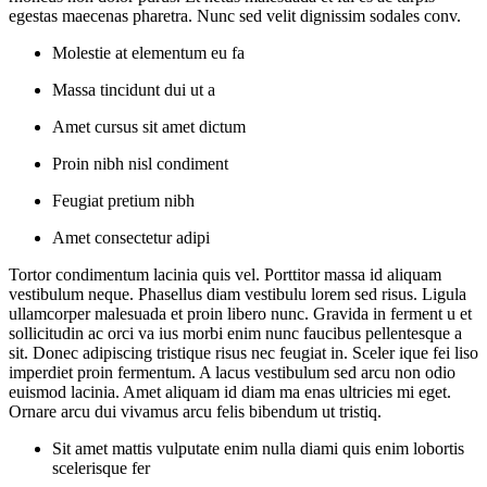
egestas maecenas pharetra. Nunc sed velit dignissim sodales conv.
Molestie at elementum eu fa
Massa tincidunt dui ut a
Amet cursus sit amet dictum
Proin nibh nisl condiment
Feugiat pretium nibh
Amet consectetur adipi
Tortor condimentum lacinia quis vel. Porttitor massa id aliquam
vestibulum neque. Phasellus diam vestibulu lorem sed risus. Ligula
ullamcorper malesuada et proin libero nunc. Gravida in ferment u et
sollicitudin ac orci va ius morbi enim nunc faucibus pellentesque a
sit. Donec adipiscing tristique risus nec feugiat in. Sceler ique fei liso
imperdiet proin fermentum. A lacus vestibulum sed arcu non odio
euismod lacinia. Amet aliquam id diam ma enas ultricies mi eget.
Ornare arcu dui vivamus arcu felis bibendum ut tristiq.
Sit amet mattis vulputate enim nulla diami quis enim lobortis
scelerisque fer