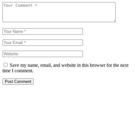
Save my name, email, and website in this browser for the next
time I comment.
Post Comment