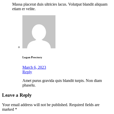
Massa placerat duis ultricies lacus. Volutpat blandit aliquam
etiam er velite.
Logan Proctory
March 6, 2023
Reply
Amet purus gravida quis blandit turpis. Non diam
phaselu.
Leave a Reply
Your email address will not be published.
Required fields are
marked
*