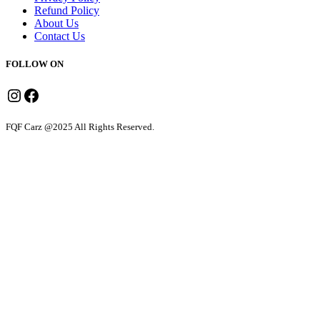
Refund Policy
About Us
Contact Us
FOLLOW ON
Instagram
Facebook
FQF Carz @2025 All Rights Reserved.
Sedan
Dzire
Honda Amaze
Hyundai Aura
Premium Sedan
Ciaz
Ertiga
Toyota Crysta
Suzuki Invicto
Toyota Hycross