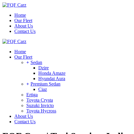
Skip
to
Home
the
Our Fleet
content
About Us
Contact Us
Home
Our Fleet
Sedan
Dzire
Honda Amaze
Hyundai Aura
Premium Sedan
Ciaz
Ertiga
Toyota Crysta
Suzuki Invicto
Toyota Hycross
About Us
Contact Us