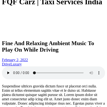
FQF Carz | Taxi Services India
Fine And Relaxing Ambient Music To
Play On While Driving
February 2, 2022
Drive
Luxury
Suspendisse ultrices gravida dictum fusce ut placerat orci nulla.
Enim ut tellus elementum sagittis vitae et le duiso ut. Habitasse
platea dictumst quisque sagitti puruse sit. Lorem ipsum dolor sit
amet consectetur adip icing elit ut. Amet justo donec enim diam
vulputate. Donec adipiscing tristique risus nec. Egestas purus viver a