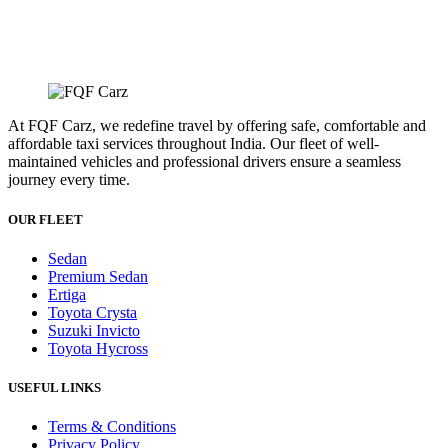
At FQF Carz, we redefine travel by offering safe, comfortable and
affordable taxi services throughout India. Our fleet of well-
maintained vehicles and professional drivers ensure a seamless
journey every time.
OUR FLEET
Sedan
Premium Sedan
Ertiga
Toyota Crysta
Suzuki Invicto
Toyota Hycross
USEFUL LINKS
Terms & Conditions
Privacy Policy