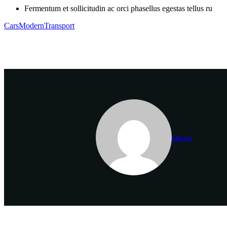
Fermentum et sollicitudin ac orci phasellus egestas tellus ru
Cars
Modern
Transport
fqfcarz