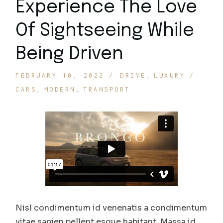
Experience The Love
Of Sightseeing While
Being Driven
FEBRUARY 10, 2022
DRIVE
LUXURY
CARS
MODERN
TRANSPORT
Nisl condimentum id venenatis a condimentum
vitae sapien pellent esque habitant. Massa id