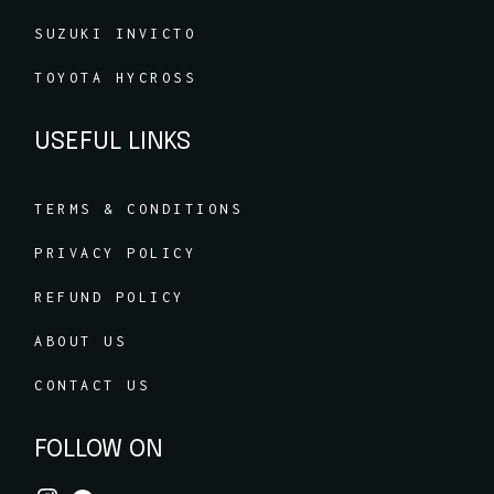
SUZUKI INVICTO
TOYOTA HYCROSS
USEFUL LINKS
TERMS & CONDITIONS
PRIVACY POLICY
REFUND POLICY
ABOUT US
CONTACT US
FOLLOW ON