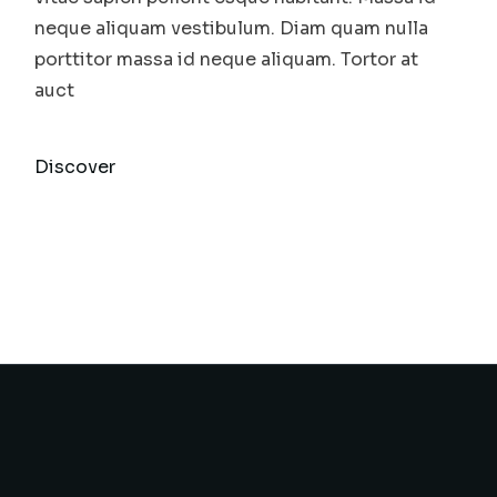
neque aliquam vestibulum. Diam quam nulla
porttitor massa id neque aliquam. Tortor at
auct
Discover