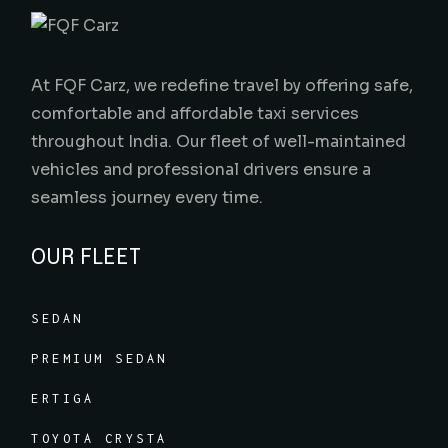
At FQF Carz, we redefine travel by offering safe,
comfortable and affordable taxi services
throughout India. Our fleet of well-maintained
vehicles and professional drivers ensure a
seamless journey every time.
OUR FLEET
SEDAN
PREMIUM SEDAN
ERTIGA
TOYOTA CRYSTA