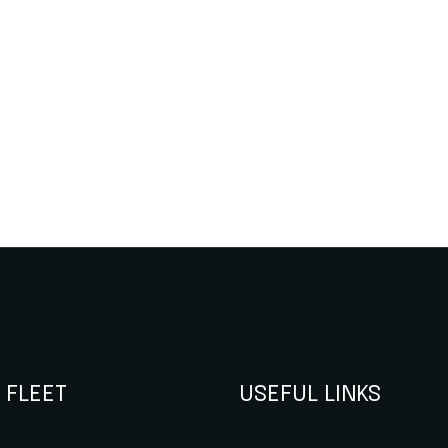
 FLEET
USEFUL LINKS