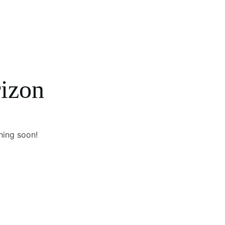
rizon
hing soon!