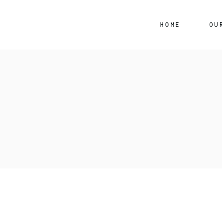
HOME
OU
S
P
Ert
Toy
Suz
Toy