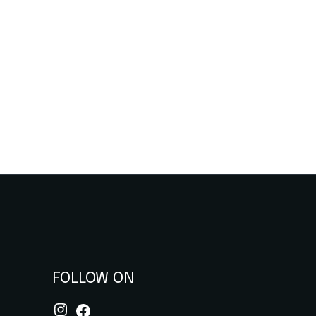
FOLLOW ON