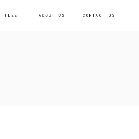
R FLEET
ABOUT US
CONTACT US
edan
remium Sedan
iga
ota Crysta
uki Invicto
ota Hycross