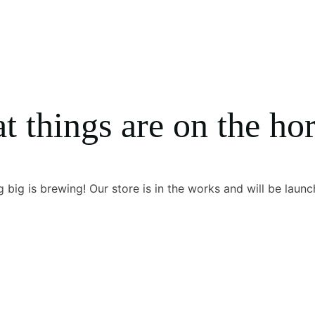
t things are on the ho
 big is brewing! Our store is in the works and will be launc