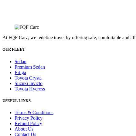
At FQF Carz, we redefine travel by offering safe, comfortable and affo
OUR FLEET
Sedan
Premium Sedan
Ertiga
Toyota Crysta
Suzuki Invicto
Toyota Hycross
USEFUL LINKS
Terms & Conditions
Privacy Policy
Refund Policy
About Us
Contact Us