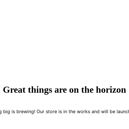
Great things are on the horizon
 big is brewing! Our store is in the works and will be launc