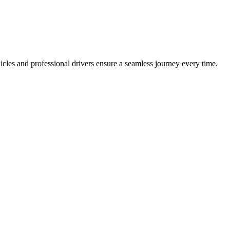
icles and professional drivers ensure a seamless journey every time.