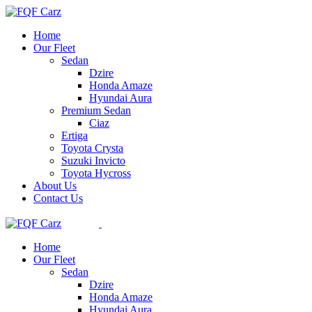
Skip
to
Home
the
Our Fleet
content
Sedan
Dzire
Honda Amaze
Hyundai Aura
Premium Sedan
Ciaz
Ertiga
Toyota Crysta
Suzuki Invicto
Toyota Hycross
About Us
Contact Us
Home
Our Fleet
Sedan
Dzire
Honda Amaze
Hyundai Aura