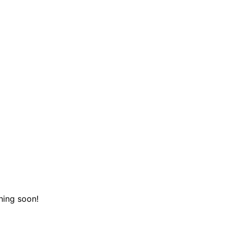
hing soon!