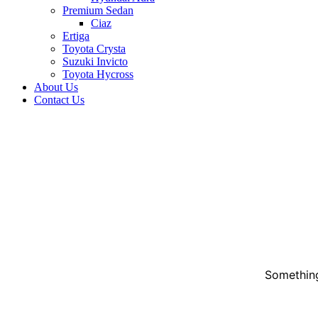
Premium Sedan
Ciaz
Ertiga
Toyota Crysta
Suzuki Invicto
Toyota Hycross
About Us
Contact Us
Something