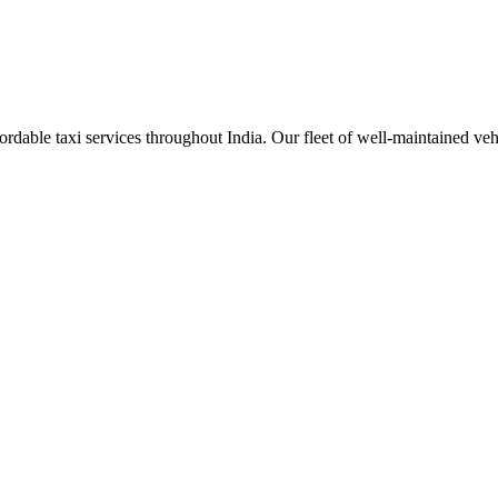
rdable taxi services throughout India. Our fleet of well-maintained veh