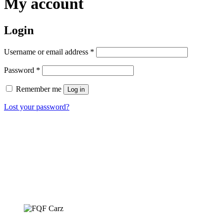
My account
Login
Required
Username or email address
*
Required
Password
*
Remember me
Log in
Lost your password?