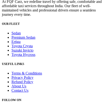
At FQF Carz, we redefine travel by offering safe, comfortable and
affordable taxi services throughout India. Our fleet of well-
maintained vehicles and professional drivers ensure a seamless
journey every time.
OUR FLEET
Sedan
Premium Sedan
Ertiga
Toyota Crysta
Suzuki Invicto
Toyota Hycross
USEFUL LINKS
Terms & Conditions
Privacy Policy
Refund Policy
About Us
Contact Us
FOLLOW ON