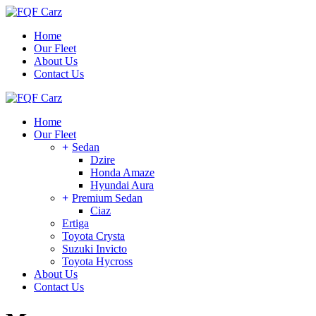
Skip
to
Home
the
Our Fleet
content
About Us
Contact Us
Home
Our Fleet
Sedan
Dzire
Honda Amaze
Hyundai Aura
Premium Sedan
Ciaz
Ertiga
Toyota Crysta
Suzuki Invicto
Toyota Hycross
About Us
Contact Us